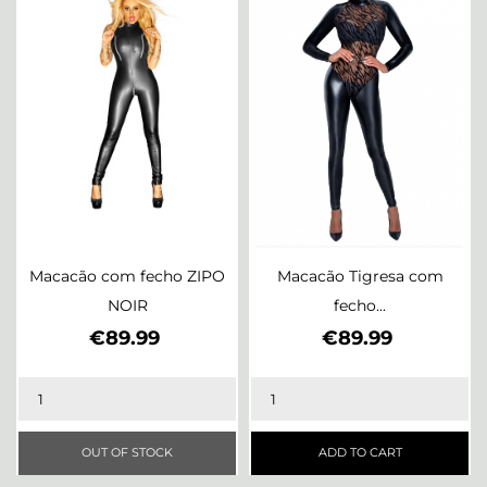
Macacão com fecho ZIPO
Macacão Tigresa com
NOIR
fecho...
Price
Price
€89.99
€89.99
OUT OF STOCK
ADD TO CART