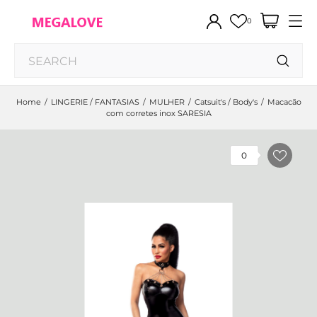
0
Home
LINGERIE / FANTASIAS
MULHER
Catsuit's / Body's
Macacão
com corretes inox SARESIA
0