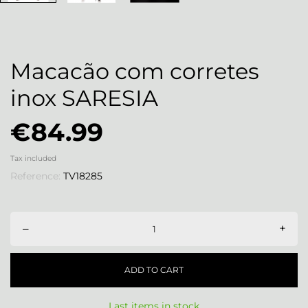
Macacão com corretes
inox SARESIA
€84.99
Tax included
Reference:
TV18285
–
+
ADD TO CART
Last items in stock