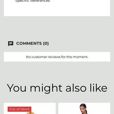
Specific References
chat
COMMENTS (0)
No customer reviews for the moment.
You might also like
Out-of-Stock