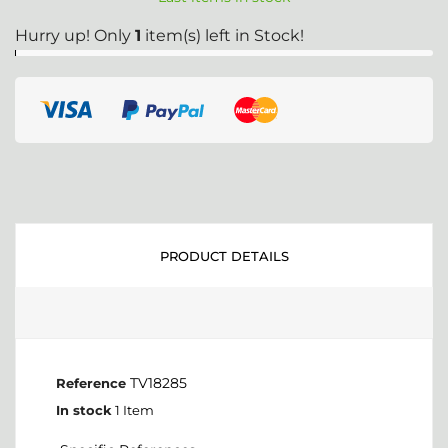
Hurry up! Only
1
item(s) left in Stock!
PRODUCT DETAILS
TV18285
Reference
In stock
1 Item