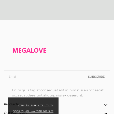
SUBSCRIBE
Enim quis fugiat consequat elit minim nisi eu occaecat
occaecat deserunt aliquip nisi ex deserunt.
Products

ATENÇÃO: ESTE SITE UTILIZA
COOKIES. AO NAVEGAR NO SITE
Our company
