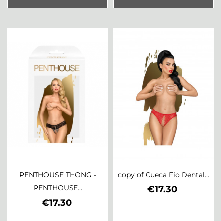
PENTHOUSE THONG -
copy of Cueca Fio Dental...
PENTHOUSE...
Price
€17.30
Price
€17.30