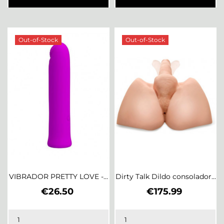
Out-of-Stock
Out-of-Stock
VIBRADOR PRETTY LOVE -...
Dirty Talk Dildo consolador...
Price
Price
€26.50
€175.99