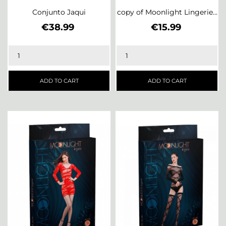
Conjunto Jaqui
copy of Moonlight Lingerie...
Price
Price
€38.99
€15.99
ADD TO CART
ADD TO CART