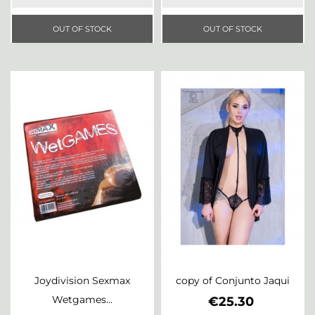
OUT OF STOCK
OUT OF STOCK
Joydivision Sexmax
copy of Conjunto Jaqui
Wetgames...
Price
€25.30