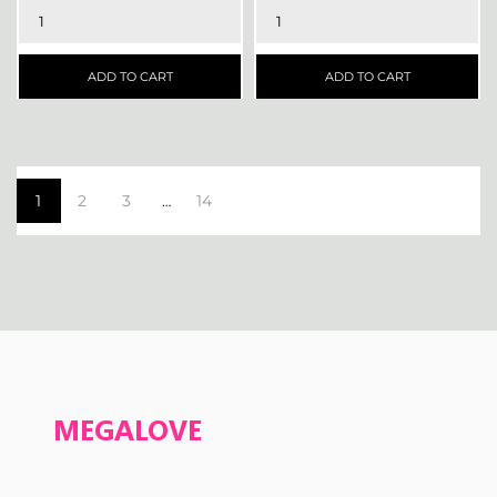
ADD TO CART
ADD TO CART
1
2
3
14
…