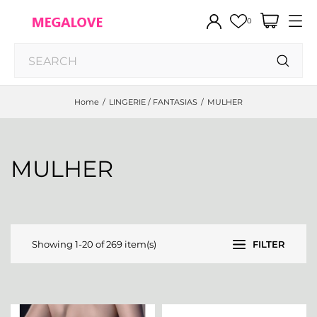
0
Home
LINGERIE / FANTASIAS
MULHER
MULHER
Showing 1-20 of 269 item(s)
FILTER