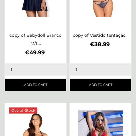
copy of Babydoll Branco
copy of Vestido tentação...
M/L...
Price
€38.99
Price
€49.99
ADD TO CART
ADD TO CART
Out-of-Stock