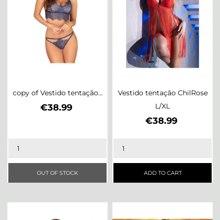
copy of Vestido tentação...
Vestido tentação ChilRose
Price
L/XL
€38.99
Price
€38.99
OUT OF STOCK
ADD TO CART