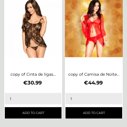
copy of Cinta de ligas...
copy of Camisa de Noite...
Price
Price
€30.99
€44.99
ADD TO CART
ADD TO CART