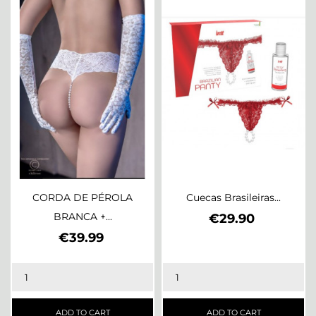
CORDA DE PÉROLA
Cuecas Brasileiras...
BRANCA +...
Price
€29.90
Price
€39.99
ADD TO CART
ADD TO CART