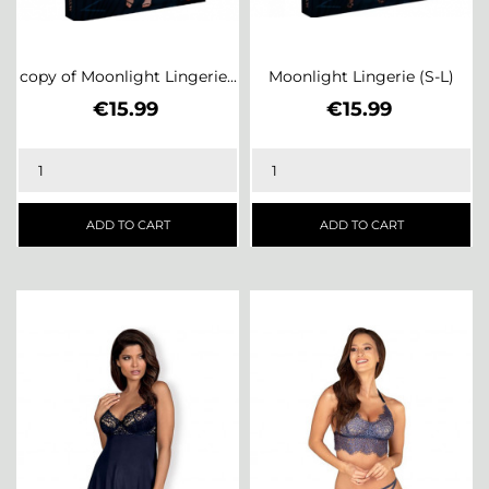
copy of Moonlight Lingerie...
Moonlight Lingerie (S-L)
Price
Price
€15.99
€15.99
ADD TO CART
ADD TO CART