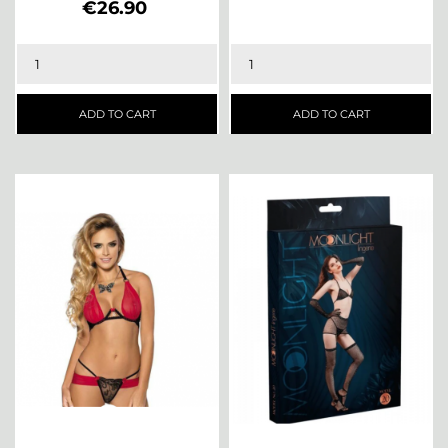
Price
€26.90
ADD TO CART
ADD TO CART