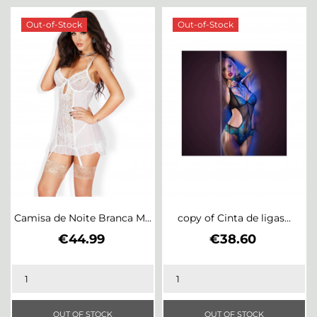
Out-of-Stock
Out-of-Stock
Camisa de Noite Branca M...
copy of Cinta de ligas...
Price
Price
€44.99
€38.60
OUT OF STOCK
OUT OF STOCK