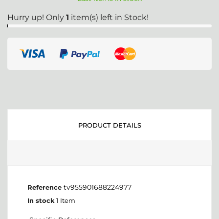
Hurry up! Only
1
item(s) left in Stock!
PRODUCT DETAILS
tv955901688224977
Reference
In stock
1 Item