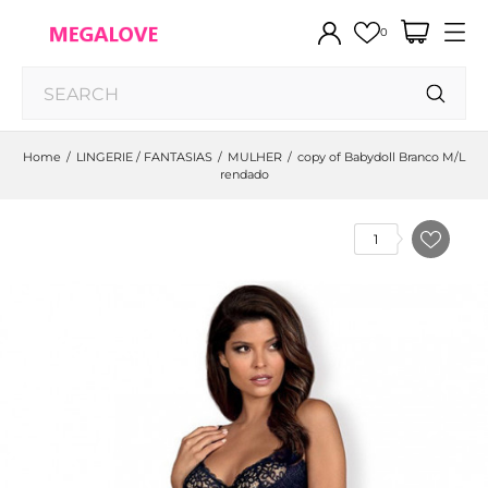
0
Home
LINGERIE / FANTASIAS
MULHER
copy of Babydoll Branco M/L
rendado
1