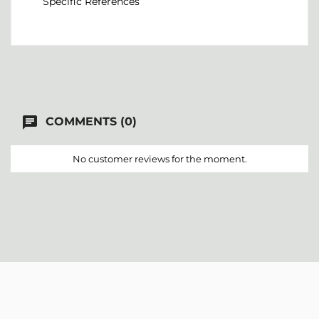
Specific References
chat
COMMENTS (0)
No customer reviews for the moment.