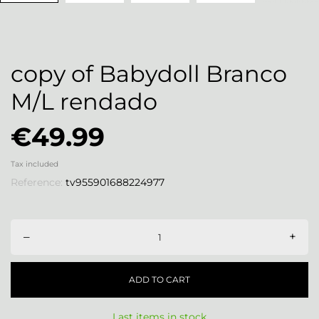
copy of Babydoll Branco
M/L rendado
€49.99
Tax included
Reference:
tv955901688224977
–
+
ADD TO CART
Last items in stock